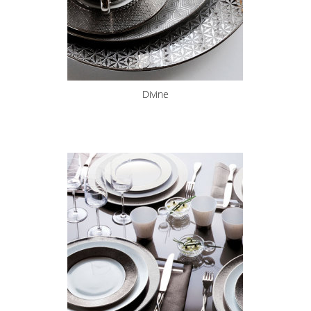
Divine