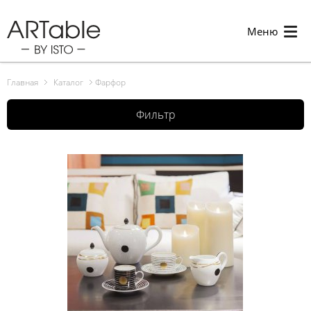
Меню
Главная
Каталог
Фарфор
Фильтр