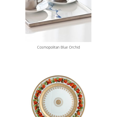
Cosmopolitan Blue Orchid