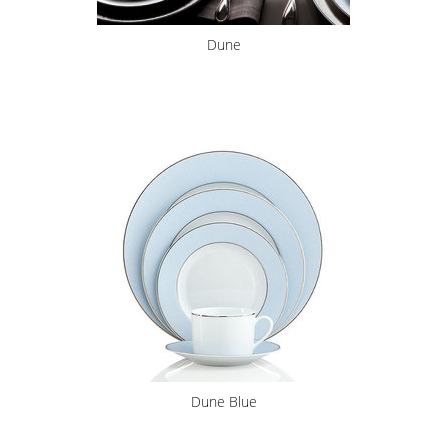
Dune
Dune Blue