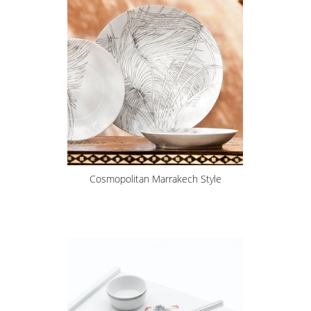
Cosmopolitan Marrakech Style