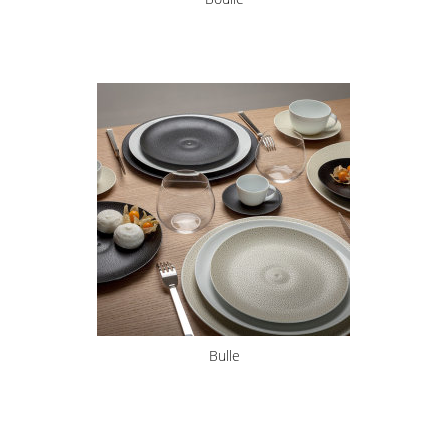
Bulle