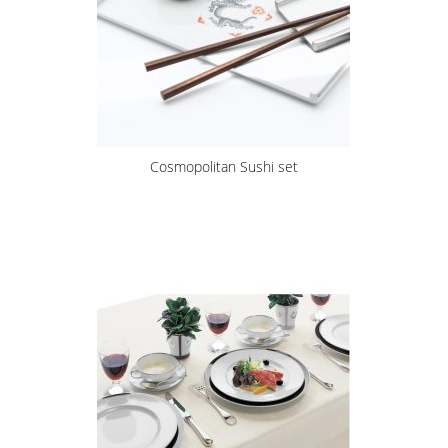
Cosmopolitan Sushi set