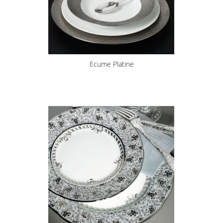
Ecume Platine