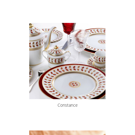
Constance