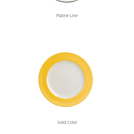
Platine Line
Solid Color