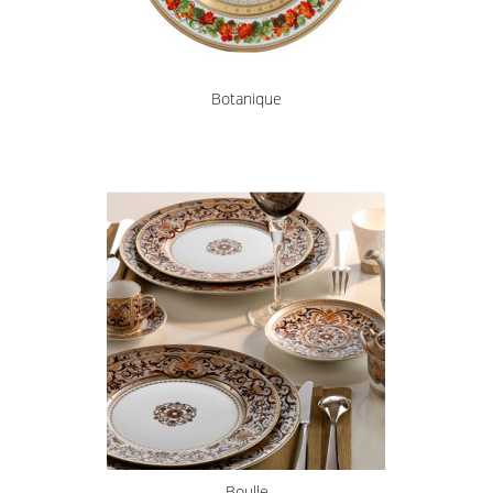
Botanique
Boulle