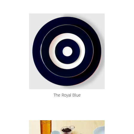
The Royal Blue