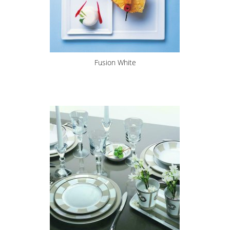
Fusion White