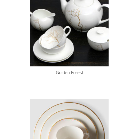
Golden Forest