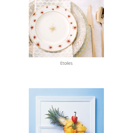
Etoiles