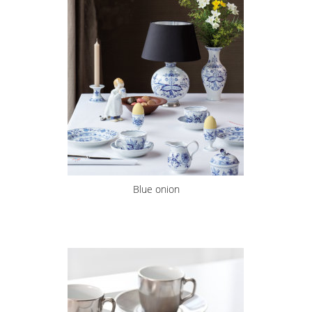
Blue onion