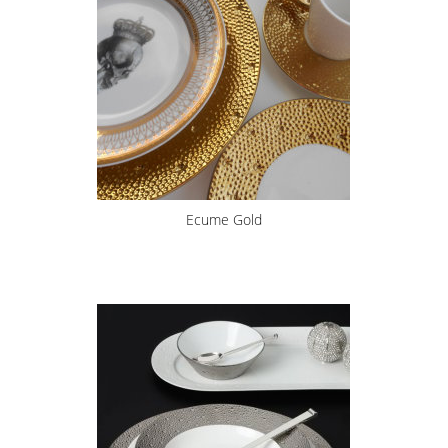
Ecume Gold