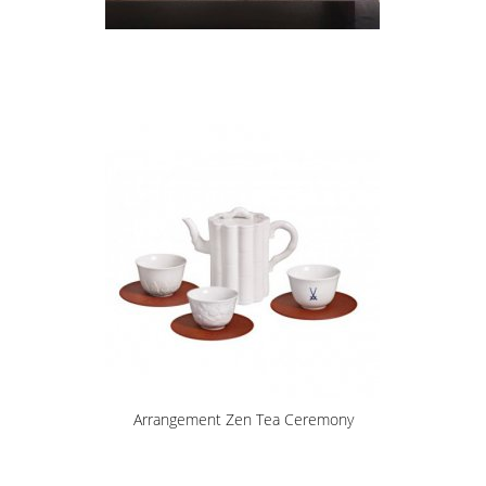
Arrangement Zen Tea Ceremony