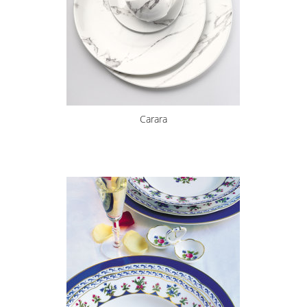
Carara