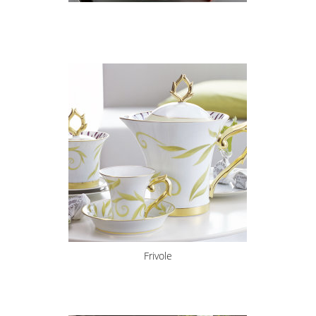
Frivole