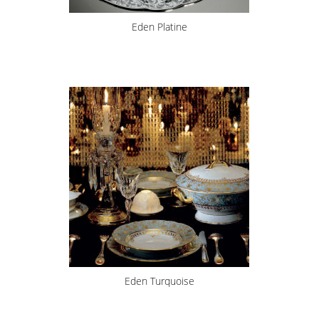
Eden Platine
Eden Turquoise