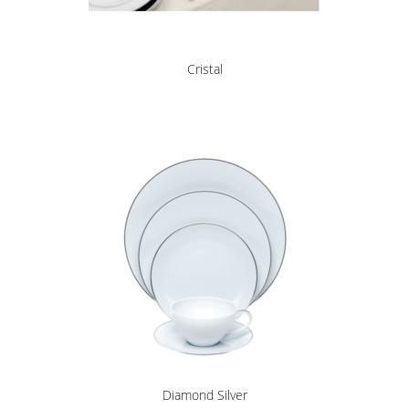
Cristal
Diamond Silver