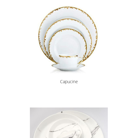
Capucine