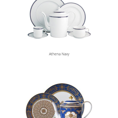
Athena Navy