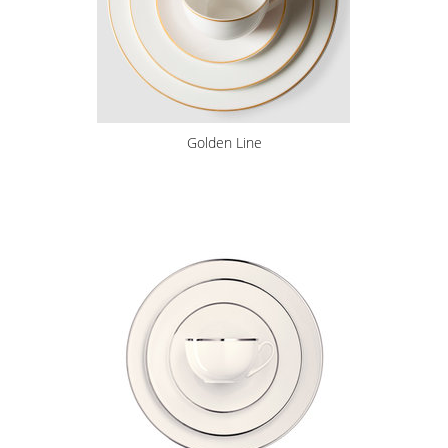
Golden Line