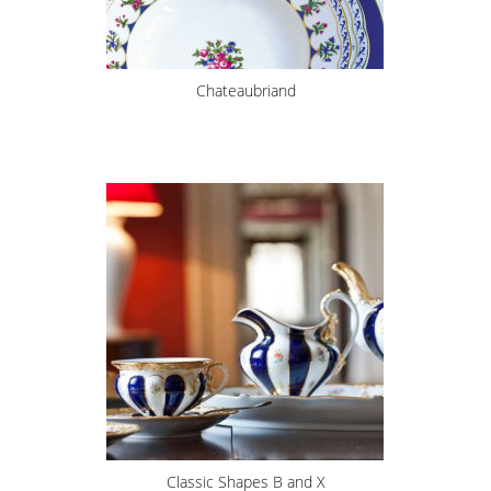
Chateaubriand
Classic Shapes B and X