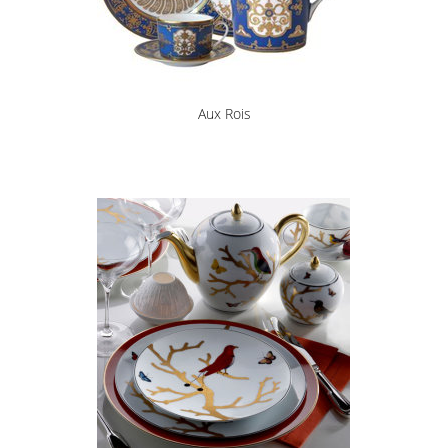
Aux Rois