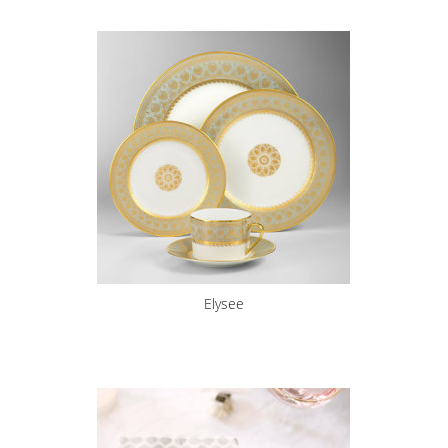
Elysee