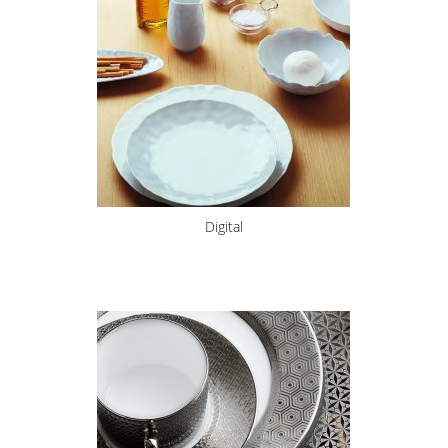
Digital