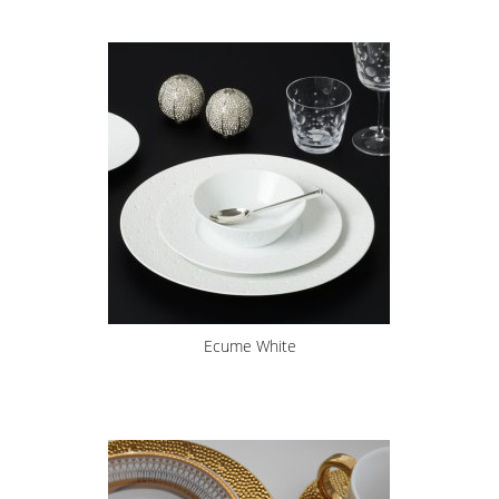
Ecume White