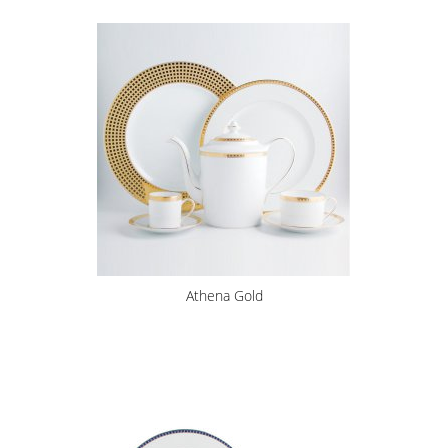
Athena Gold